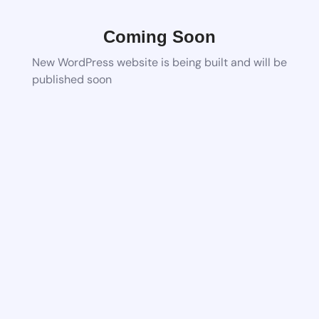
Coming Soon
New WordPress website is being built and will be
published soon