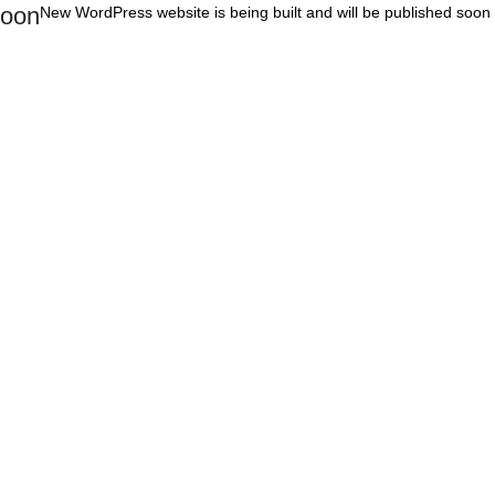
oon
New WordPress website is being built and will be published soon