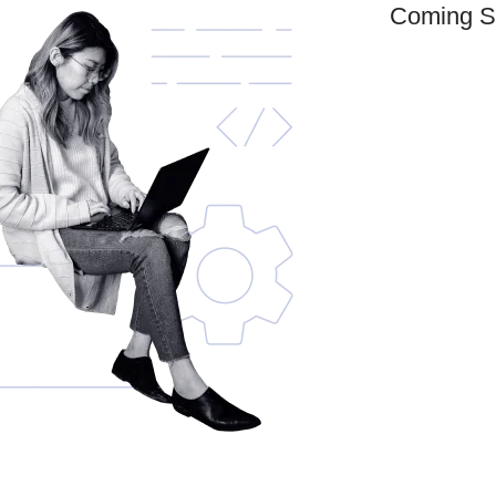
Coming S