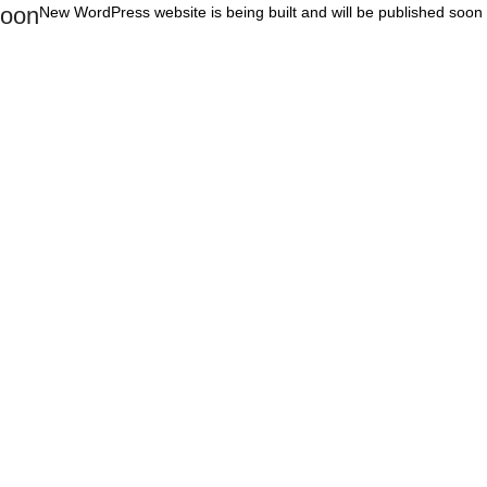
oon
New WordPress website is being built and will be published soon