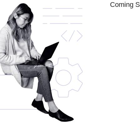
Coming S